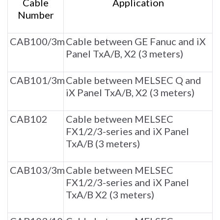
Cable
Application
Number
CAB100/3m
Cable between GE Fanuc and iX
Panel TxA/B, X2 (3 meters)
CAB101/3m
Cable between MELSEC Q and
iX Panel TxA/B, X2 (3 meters)
CAB102
Cable between MELSEC
FX1/2/3-series and iX Panel
TxA/B (3 meters)
CAB103/3m
Cable between MELSEC
FX1/2/3-series and iX Panel
TxA/B X2 (3 meters)