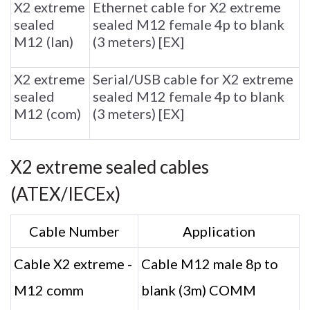
X2 extreme
Ethernet cable for X2 extreme
sealed
sealed M12 female 4p to blank
M12 (lan)
(3 meters) [EX]
X2 extreme
Serial/USB cable for X2 extreme
sealed
sealed M12 female 4p to blank
M12 (com)
(3 meters) [EX]
X2 extreme sealed cables
(ATEX/IECEx)
Cable Number
Application
Cable X2 extreme -
Cable M12 male 8p to
M12 comm
blank (3m) COMM