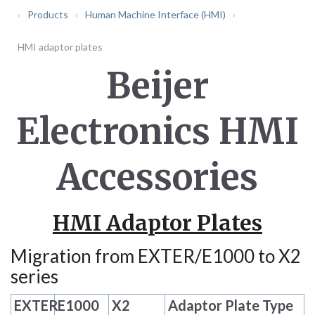
Products
Human Machine Interface (HMI)
HMI adaptor plates
Beijer
Electronics HMI
Accessories
HMI Adaptor Plates
Migration from EXTER/E1000 to X2
series
EXTER
E1000
X2
Adaptor Plate Type