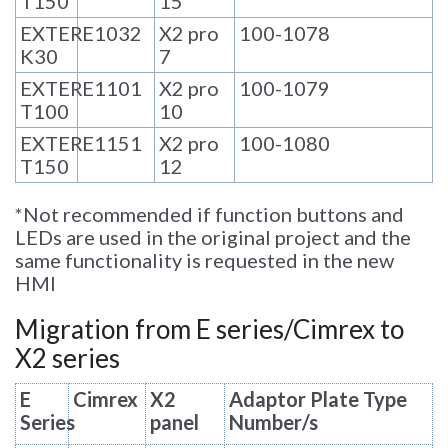
T150
15
EXTER
E1032
X2 pro
100-1078
K30
7
EXTER
E1101
X2 pro
100-1079
T100
10
EXTER
E1151
X2 pro
100-1080
T150
12
*
Not recommended if function buttons and
LEDs are used in the original project and the
same functionality is requested in the new
HMI
Migration from E series/Cimrex to
X2 series
E
Cimrex
X2
Adaptor Plate Type
Series
panel
Number/s