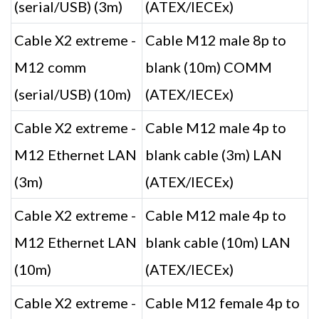
(serial/USB) (3m)
(ATEX/IECEx)
Cable X2 extreme -
Cable M12 male 8p to
M12 comm
blank (10m) COMM
(serial/USB) (10m)
(ATEX/IECEx)
Cable X2 extreme -
Cable M12 male 4p to
M12 Ethernet LAN
blank cable (3m) LAN
(3m)
(ATEX/IECEx)
Cable X2 extreme -
Cable M12 male 4p to
M12 Ethernet LAN
blank cable (10m) LAN
(10m)
(ATEX/IECEx)
Cable X2 extreme -
Cable M12 female 4p to