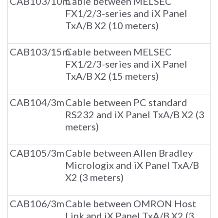
CAB103/10m
Cable between MELSEC
FX1/2/3-series and iX Panel
TxA/B X2 (10 meters)
CAB103/15m
Cable between MELSEC
FX1/2/3-series and iX Panel
TxA/B X2 (15 meters)
CAB104/3m
Cable between PC standard
RS232 and iX Panel TxA/B X2 (3
meters)
CAB105/3m
Cable between Allen Bradley
Micrologix and iX Panel TxA/B
X2 (3 meters)
CAB106/3m
Cable between OMRON Host
Link and iX Panel TxA/B X2 (3