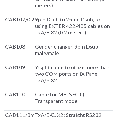
meters)
CAB107/0.2m
9pin Dsub to 25pin Dsub, for
using EXTER 422/485 cables on
TxA/B X2 (0.2 meters)
CAB108
Gender changer. 9pin Dsub
male/male
CAB109
Y-split cable to utiize more than
two COM ports on iX Panel
TxA/B X2
CAB110
Cable for MELSEC Q
Transparent mode
CAB111/3m
TxA/B/C, X2: Straight RS232