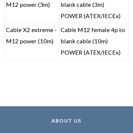
M12 power (3m)
blank cable (3m)
POWER (ATEX/IECEx)
Cable X2 extreme -
Cable M12 female 4p to
M12 power (10m)
blank cable (10m)
POWER (ATEX/IECEx)
ABOUT US