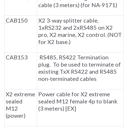
cable (3 meters) (for NA-9171)
CAB150
X2 3-way splitter cable,
1xRS232 and 2xRS485 on X2
pro, X2 marine, X2 control. (NOT
for X2 base.)
CAB153
RS485, RS422 Termination
plug. To be used to terminate of
existing TxX RS422 and RS485
non-terminated cables
X2 extreme
Power cable for X2 extreme
sealed
sealed M12 female 4p to blank
M12
(3 meters) [EX]
(power)