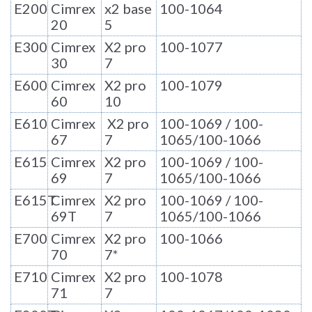
E200
Cimrex
x2 base
100-1064
20
5
E300
Cimrex
X2 pro
100-1077
30
7
E600
Cimrex
X2 pro
100-1079
60
10
E610
Cimrex
X2 pro
100-1069 / 100-
67
7
1065/100-1066
E615
Cimrex
X2 pro
100-1069 / 100-
69
7
1065/100-1066
E615T
Cimrex
X2 pro
100-1069 / 100-
69T
7
1065/100-1066
E700
Cimrex
X2 pro
100-1066
70
7*
E710
Cimrex
X2 pro
100-1078
71
7