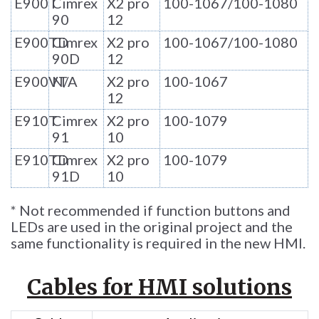
E900T
Cimrex
X2 pro
100-1067/100-1080
90
12
E900TD
Cimrex
X2 pro
100-1067/100-1080
90D
12
E900VT
N/A
X2 pro
100-1067
12
E910T
Cimrex
X2 pro
100-1079
91
10
E910TD
Cimrex
X2 pro
100-1079
91D
10
* Not recommended if function buttons and
LEDs are used in the original project and the
same functionality is required in the new HMI.
Cables for HMI solutions