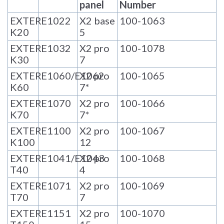
panel
Number
EXTER
E1022
X2 base
100-1063
K20
5
EXTER
E1032
X2 pro
100-1078
K30
7
EXTER
E1060/E1062
X2 pro
100-1065
K60
7*
EXTER
E1070
X2 pro
100-1066
K70
7*
EXTER
E1100
X2 pro
100-1067
K100
12
EXTER
E1041/E1043
X2 pro
100-1068
T40
4
EXTER
E1071
X2 pro
100-1069
T70
7
EXTER
E1151
X2 pro
100-1070