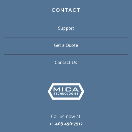
CONTACT
Support
Get a Quote
Contact Us
Call us now at:
+1 403 450-7517