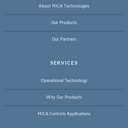
About MICA Technologies
Our Products
Our Partners
SERVICES
Operational Technology
Why Our Products
MICA Controls Applications