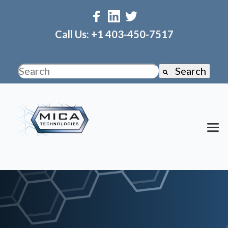
Call Us: +1 403-450-7517
Search
This is a search field with an auto-suggest fea
There are no suggestions because the search f